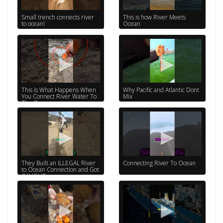
Small trench connects river
This is how River Meets
to ocean!
Ocean
This is What Happens When
Why Pacific and Atlantic Dont
You Connect River Water To
Mix
The Ocean
They Built an ILLEGAL River
Connecting River To Ocean
to Ocean Connection and Got
CAUGHT