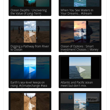
Ocean Depths : Uncovering
When You See Waters In
the Value of Long-Term
Your Dreams... #dream
Investments | Money As
#dreaminterpretation
Water
#shorts #psychology
#subscribe
Digging a Pathway from River
Ocean of Options : Smart
to Ocean
Investment Choices | Money
As Water
Earth's sea-level keeps on
Atlantic and Pacific ocean
rising. #climatechange #sea
meet but don't mix.
#ocean #earth
#globalwarming
#environment