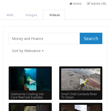
Home
Submit URL
Web
Images
Videos
Search
Sort by Relevance
Submarine Crashing into
Small Child Connects River
Coral Reef and Explodes
To Ocean
#shorts