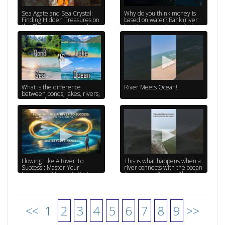
Sea Agate and Sea Crystal:
Why do you think money is
Finding Hidden Treasures on
based on water? Bank (river
the Shore and rare pearl
bank) currency (current of
water) #titanic
What is the difference
River Meets Ocean!
between ponds, lakes, rivers,
seas, and oceans?
Flowing Like A River To
This is what happens when a
Success : Master Your
river connects with the ocean
Finances | Money As Water
#riverwave #ocean #beach
#bigwaves
<<
1
2
3
4
5
6
7
8
9
>>