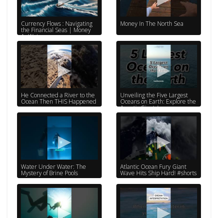
Currency Flows : Navigating
Money In The North Sea
the Financial Seas | Money
As Water
He Connected a River to the
Unveiling the Five Largest
Ocean Then THIS Happened
Oceans on Earth: Explore the
Aquatic Giants!
@QuickFactsInsider
Water Under Water: The
Atlantic Ocean Fury Giant
Mystery of Brine Pools
Wave Hits Ship Hard! #shorts