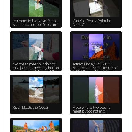
someone tell why pacific and
Can You Really Swim in
Atlantic do not ,pacific ocean
Money?
two ocean meet but do not
Attract Money [POSITIVE
mix | oceans meeting but not
AFFIRMATIONS] SUBSCRIBE
mixing quran | Anas Afridi
NOW Guided Meditation,
Affirmations...
River Meets the Ocean
Place where two oceans
meet but do not mix |
specific & Atlantic river ocean
#ytshorts #fyp #AYM_MMY