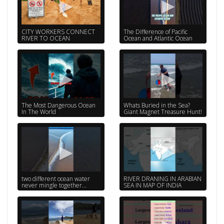
CITY WORKERS CONNECT
The Difference of Pacific
RIVER TO OCEAN
Ocean and Atlantic Ocean
The Most Dangerous Ocean
Whats Buried in the Sea?
In The World
Giant Magnet Treasure Hunt!
two different ocean water
RIVER DRANING IN ARABIAN
never mingle together...
SEA IN MAP OF INDIA