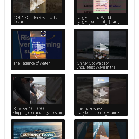
CONNECTING River to the
Largest in The World ||
Ocean
Largest continent || Largest
Ocean | Largest Country |
Largest River
The Patience of Water
Oh My GodWait For
EndBiggest Wave In the
World #sea #ocean #viral #ai
#reels #shorts #tiktok
Between 1000-3000
This river wave
shipping containers get lost in
transformation looks unreal
the ocean each year..
(via:@malae_mcelheny)
#shipping #sustainable #sea
#shorts