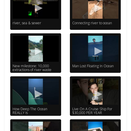
river, sea & sewer
Connecting river to ocean
New milestone: 10,000
Man Lost Floating In Ocean
extractions of river waste
How Deep The Ocean
Live On A Cruise Ship For
REALLY Is
$30,000 PER YEAR